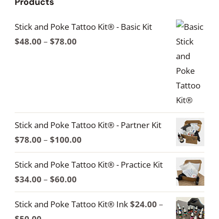
Products
Stick and Poke Tattoo Kit® - Basic Kit
Price
$
48.00
–
$
78.00
range:
$48.00
through
$78.00
Stick and Poke Tattoo Kit® - Partner Kit
Price
$
78.00
–
$
100.00
range:
Stick and Poke Tattoo Kit® - Practice Kit
$78.00
Price
$
34.00
–
$
60.00
through
range:
$100.00
Stick and Poke Tattoo Kit® Ink
$
24.00
–
$34.00
Price
$
50.00