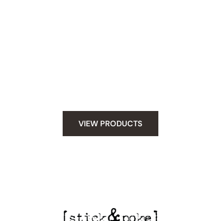
Snag Your Supplies
Whether you have stick and poke tattoo skills
under your belt or you are new to hand poking.
We have everything you need to do tattoo safely
at home. Let your creativity fly and poke safely.
VIEW PRODUCTS