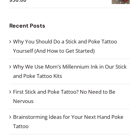
through
range:
$60.00
$24.00
Recent Posts
through
$50.00
Why You Should Do a Stick and Poke Tattoo
Yourself (And How to Get Started)
Why We Use Mom’s Millennium Ink in Our Stick
and Poke Tattoo Kits
First Stick and Poke Tattoo? No Need to Be
Nervous
Brainstorming Ideas for Your Next Hand Poke
Tattoo