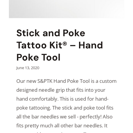
Stick and Poke
Tattoo Kit® – Hand
Poke Tool
June 13, 2020
Our new S&PTK Hand Poke Tool is a custom
designed needle grip that fits into your
hand comfortably. This is used for hand-
poke tattooing. The stick and poke tool fits
all the bar needles we sell - perfectly! Also
fits pretty much all other bar needles. It