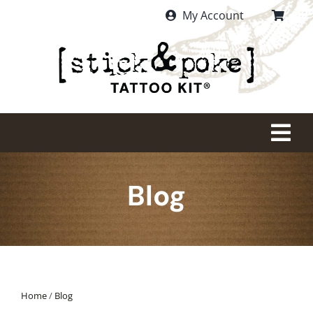
Skip
My Account
to
content
Tog
Nav
HOME
Blog
PURCHASE
WHAT IS STICK AND POKE?
Home
/
Blog