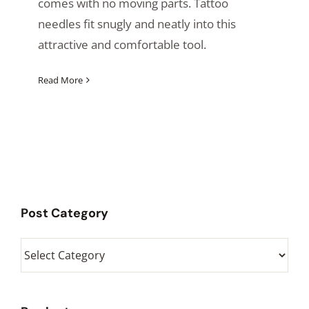
comes with no moving parts. Tattoo
needles fit snugly and neatly into this
attractive and comfortable tool.
Read More
Post Category
Post
Category