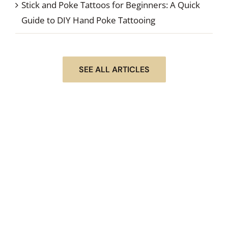
Stick and Poke Tattoos for Beginners: A Quick
Guide to DIY Hand Poke Tattooing
SEE ALL ARTICLES
STEP #1 OF DOING YOUR NEXT STICK & POKE
TATTOO