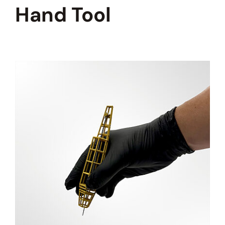
HOW TO STICK AND POKE
Hand Tool
BLOG
REVIEWS
PHOTOS AND VIDEOS