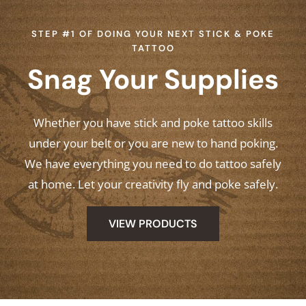
STEP #1 OF DOING YOUR NEXT STICK & POKE
TATTOO
Snag Your Supplies
Whether you have stick and poke tattoo skills
under your belt or you are new to hand poking.
We have everything you need to do tattoo safely
at home. Let your creativity fly and poke safely.
VIEW PRODUCTS