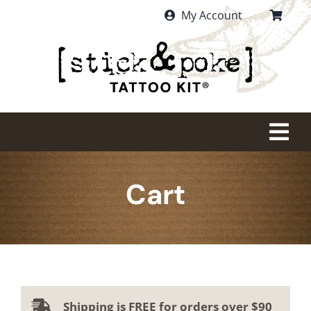
Skip
My Account
to
content
Tog
Nav
HOME
Cart
PURCHASE
WHAT IS STICK AND POKE?
Shipping is FREE for orders over $90