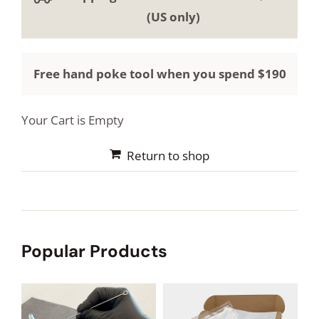
HOW TO STICK AND POKE
(US only)
BLOG
Free hand poke tool when you spend $190
REVIEWS
Your Cart is Empty
PHOTOS AND VIDEOS
Return to shop
Popular Products