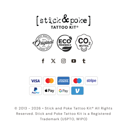
© 2013 - 2026 • Stick and Poke Tattoo Kit® All Rights
Reserved. Stick and Poke Tattoo Kit is a Registered
Trademark (USPTO, WIPO)