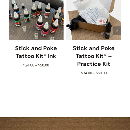
Stick and Poke
Stick and Poke
Tattoo Kit® Ink
Tattoo Kit® –
Practice Kit
Price
$
24.00
–
$
50.00
range:
Price
$
34.00
–
$
60.00
$24.00
range:
through
$34.00
$50.00
through
$60.00