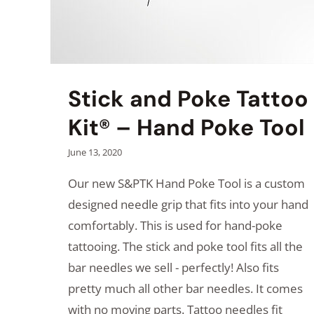
Stick and Poke Tattoo
Kit® – Hand Poke Tool
June 13, 2020
Our new S&PTK Hand Poke Tool is a custom
designed needle grip that fits into your hand
comfortably. This is used for hand-poke
tattooing. The stick and poke tool fits all the
bar needles we sell - perfectly! Also fits
pretty much all other bar needles. It comes
with no moving parts. Tattoo needles fit