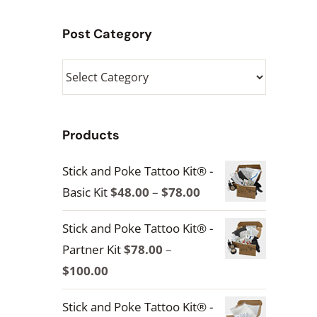
Post Category
Post
Category
Products
Stick and Poke Tattoo Kit® -
Price
Basic Kit
$
48.00
–
$
78.00
range:
Stick and Poke Tattoo Kit® -
$48.00
Partner Kit
$
78.00
–
through
Price
$
100.00
$78.00
range:
Stick and Poke Tattoo Kit® -
$78.00