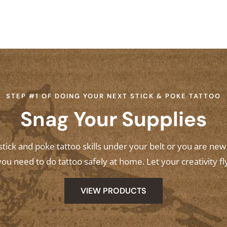
STEP #1 OF DOING YOUR NEXT STICK & POKE TATTOO
Snag Your Supplies
ick and poke tattoo skills under your belt or you are ne
ou need to do tattoo safely at home. Let your creativity fl
VIEW PRODUCTS