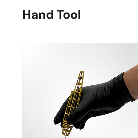
Hand Tool