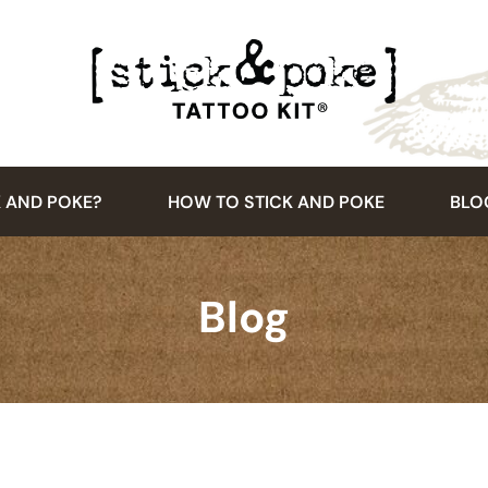
K AND POKE?
HOW TO STICK AND POKE
BLO
Blog