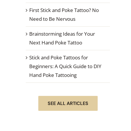
First Stick and Poke Tattoo? No
Need to Be Nervous
Brainstorming Ideas for Your
Next Hand Poke Tattoo
Stick and Poke Tattoos for
Beginners: A Quick Guide to DIY
Hand Poke Tattooing
SEE ALL ARTICLES