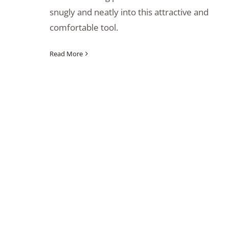
snugly and neatly into this attractive and
comfortable tool.
Read More