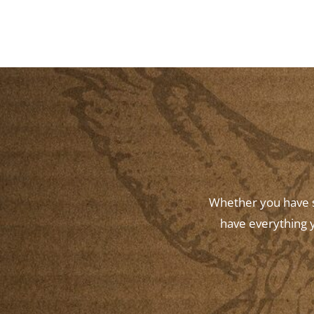
Whether you have st
have everything y