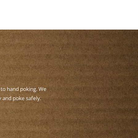
w to hand poking. We
y and poke safely.