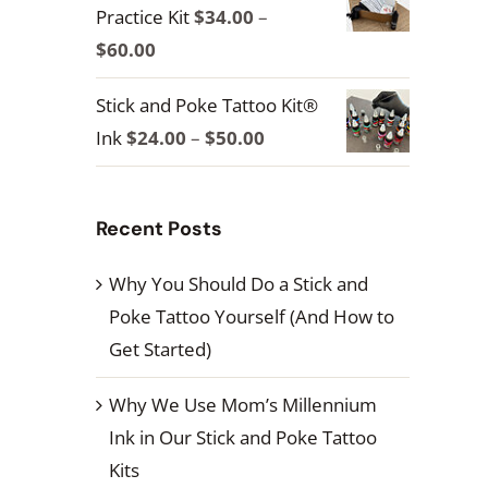
Practice Kit
$
34.00
–
through
Price
$
60.00
$100.00
range:
Stick and Poke Tattoo Kit®
$34.00
Price
Ink
$
24.00
–
$
50.00
through
range:
$60.00
$24.00
Recent Posts
through
$50.00
Why You Should Do a Stick and
Poke Tattoo Yourself (And How to
Get Started)
Why We Use Mom’s Millennium
Ink in Our Stick and Poke Tattoo
Kits