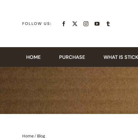
Skip
to
content
FOLLOW US:
HOME
PURCHASE
WHAT IS STIC
Home
/
Blog