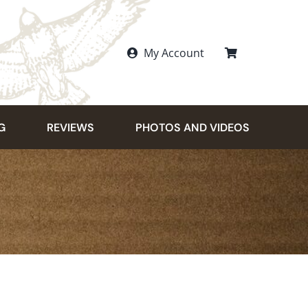
My Account
G
REVIEWS
PHOTOS AND VIDEOS