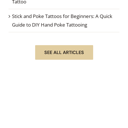
Tattoo
Stick and Poke Tattoos for Beginners: A Quick
Guide to DIY Hand Poke Tattooing
SEE ALL ARTICLES
STEP #1 OF DOING YOUR NEXT STICK & POKE
TATTOO