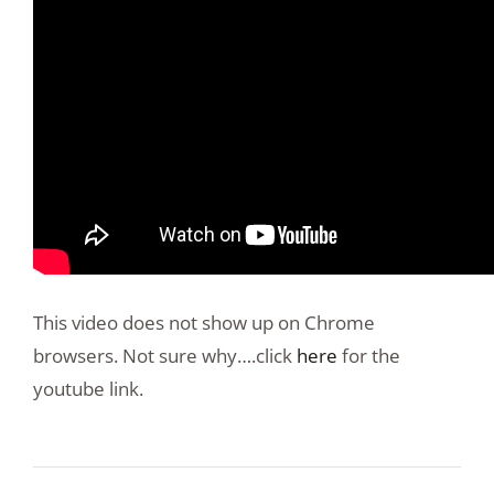
This video does not show up on Chrome
browsers. Not sure why….click
here
for the
youtube link.