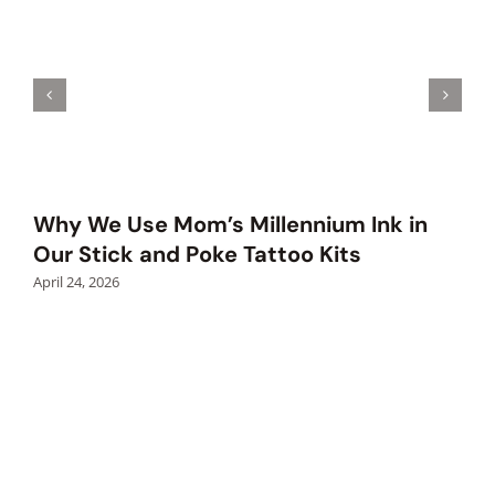
Why We Use Mom’s Millennium Ink in
Our Stick and Poke Tattoo Kits
April 24, 2026