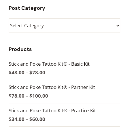
Post Category
Post
Category
Products
Stick and Poke Tattoo Kit® - Basic Kit
Price
$
48.00
–
$
78.00
range:
Stick and Poke Tattoo Kit® - Partner Kit
$48.00
Price
$
78.00
–
$
100.00
through
range:
$78.00
Stick and Poke Tattoo Kit® - Practice Kit
$78.00
Price
$
34.00
–
$
60.00
through
range: