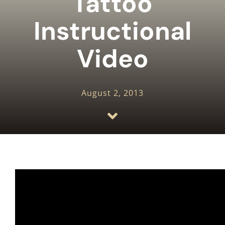
Tattoo
HOW TO STICK AND POKE
Instructional
BLOG
Video
REVIEWS
August 2, 2013
PHOTOS AND VIDEOS