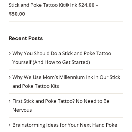
$100.00
Stick and Poke Tattoo Kit® Ink
$
24.00
–
$34.00
Price
$
50.00
through
range:
$60.00
$24.00
Recent Posts
through
$50.00
Why You Should Do a Stick and Poke Tattoo
Yourself (And How to Get Started)
Why We Use Mom’s Millennium Ink in Our Stick
and Poke Tattoo Kits
First Stick and Poke Tattoo? No Need to Be
Nervous
Brainstorming Ideas for Your Next Hand Poke