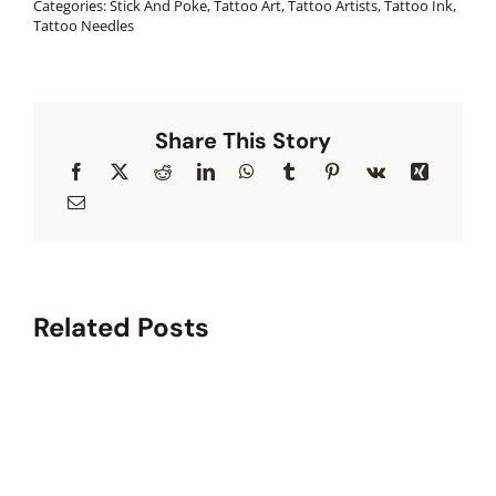
Categories:
Stick And Poke
,
Tattoo Art
,
Tattoo Artists
,
Tattoo Ink
,
Tattoo Needles
Share This Story
Related Posts