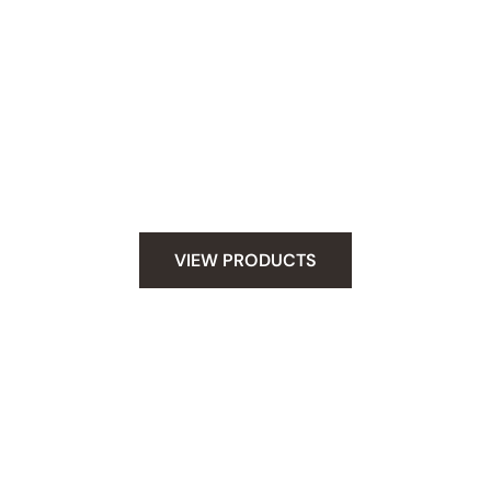
Snag Your Supplies
Whether you have stick and poke tattoo skills
under your belt or you are new to hand poking.
We have everything you need to do tattoo safely
at home. Let your creativity fly and poke safely.
VIEW PRODUCTS