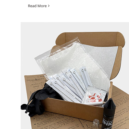
Read More