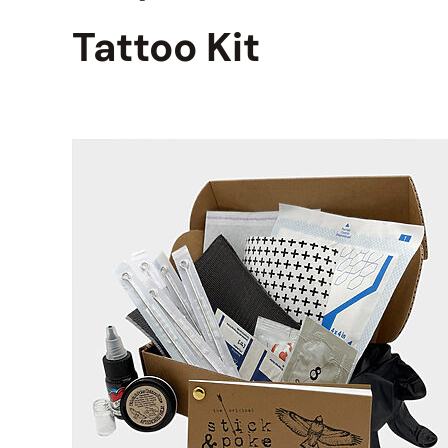
Tattoo Kit