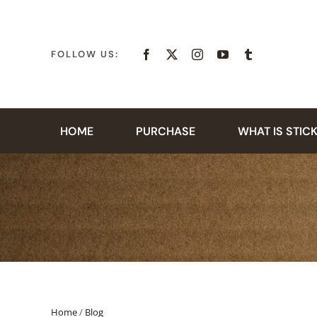
Skip
to
content
FOLLOW US:
HOME
PURCHASE
WHAT IS STIC
Home
/
Blog