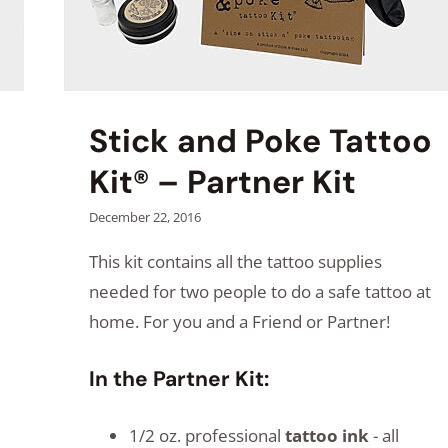
Stick and Poke Tattoo
Kit® – Partner Kit
December 22, 2016
This kit contains all the tattoo supplies
needed for two people to do a safe tattoo at
home. For you and a Friend or Partner!
In the Partner Kit:
1/2 oz. professional
tattoo ink
- all