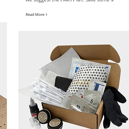
Read More