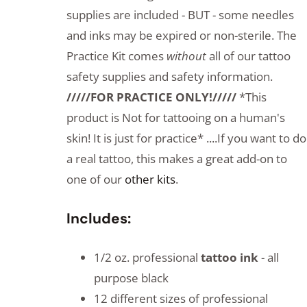
supplies are included - BUT - some needles
and inks may be expired or non-sterile. The
Practice Kit comes
without
all of our tattoo
safety supplies and safety information.
/////FOR PRACTICE ONLY!/////
*This
product is Not for tattooing on a human's
skin! It is just for practice* ....If you want to do
a real tattoo, this makes a great add-on to
one of our
other kits
.
Includes:
1/2 oz. professional
tattoo ink
- all
purpose black
12 different sizes of professional