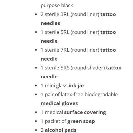
purpose black
2 sterile 3RL (round liner)
tattoo
needles
1 sterile 5RL (round liner)
tattoo
needle
1 sterile 7RL (round liner)
tattoo
needle
1 sterile 5RS (round shader)
tattoo
needle
1 mini glass
ink jar
1 pair of latex-free biodegradable
medical gloves
1 medical
surface covering
1 packet of
green soap
2
alcohol pads