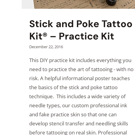
Stick and Poke Tattoo
Kit® – Practice Kit
December 22, 2016
This DIY practice kit includes everything you
need to practice the art of tattooing - with no
risk. A helpful informational poster teaches
the basics of the stick and poke tattoo
technique. This includes a wide variety of
needle types, our custom professional ink
and fake practice skin so that one can
develop stencil transfer and needling skills
before tattooing on real skin. Professional