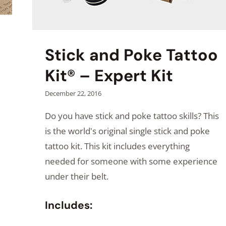
Stick and Poke Tattoo
Kit® – Expert Kit
December 22, 2016
Do you have stick and poke tattoo skills? This
is the world's original single stick and poke
tattoo kit. This kit includes everything
needed for someone with some experience
under their belt.
Includes: