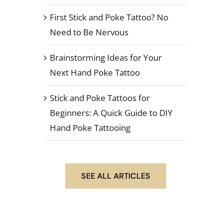
First Stick and Poke Tattoo? No
Need to Be Nervous
Brainstorming Ideas for Your
Next Hand Poke Tattoo
Stick and Poke Tattoos for
Beginners: A Quick Guide to DIY
Hand Poke Tattooing
SEE ALL ARTICLES