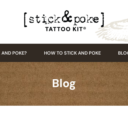
K AND POKE?
HOW TO STICK AND POKE
BLO
Blog