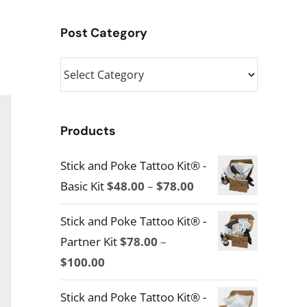
Post Category
Post
Category
Products
Stick and Poke Tattoo Kit® -
Price
Basic Kit
$
48.00
–
$
78.00
range:
Stick and Poke Tattoo Kit® -
$48.00
Partner Kit
$
78.00
–
through
Price
$
100.00
$78.00
range:
Stick and Poke Tattoo Kit® -
$78.00