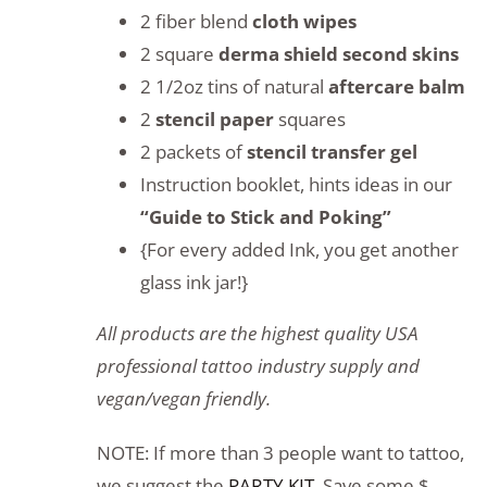
2 fiber blend
cloth wipes
2 square
derma shield second skins
2 1/2oz tins of natural
aftercare balm
2
stencil paper
squares
2 packets of
stencil transfer gel
Instruction booklet, hints ideas in our
“Guide to Stick and Poking”
{For every added Ink, you get another
glass ink jar!}
All products are the highest quality USA
professional tattoo industry supply and
vegan/vegan friendly.
NOTE: If more than 3 people want to tattoo,
we suggest the
PARTY KIT
. Save some $