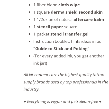
1 fiber blend
cloth wipe
1 square
derma shield second skin
1 1/2oz tin of natural
aftercare balm
1
stencil paper
square
1 packet
stencil transfer gel
Instruction booklet, hints ideas in our
"Guide to Stick and Poking"
{For every added ink, you get another
ink jar!}
All kit contents are the highest quality tattoo
supply brands used by top professionals in the
industry.
♥ Everything is vegan and petroleum-free ♥