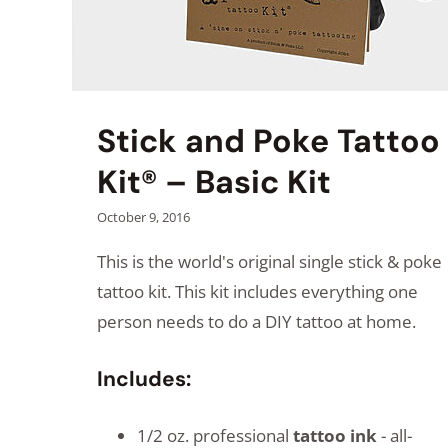
Stick and Poke Tattoo
Kit® – Basic Kit
October 9, 2016
This is the world's original single stick & poke
tattoo kit. This kit includes everything one
person needs to do a DIY tattoo at home.
Includes:
1/2 oz. professional
tattoo ink
- all-