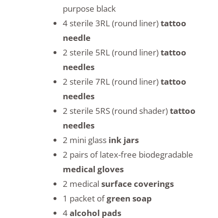
purpose black
4 sterile 3RL (round liner)
tattoo
needle
2 sterile 5RL (round liner)
tattoo
needles
2 sterile 7RL (round liner)
tattoo
needles
2 sterile 5RS (round shader)
tattoo
needles
2 mini glass
ink jars
2 pairs of latex-free biodegradable
medical gloves
2 medical
surface coverings
1 packet of
green soap
4
alcohol pads