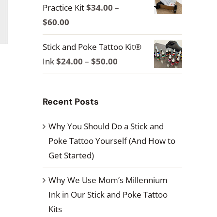
Practice Kit
$
34.00
–
through
Price
$
60.00
$100.00
range:
Stick and Poke Tattoo Kit®
$34.00
Price
Ink
$
24.00
–
$
50.00
through
range:
$60.00
$24.00
Recent Posts
through
$50.00
Why You Should Do a Stick and
Poke Tattoo Yourself (And How to
Get Started)
Why We Use Mom’s Millennium
Ink in Our Stick and Poke Tattoo
Kits