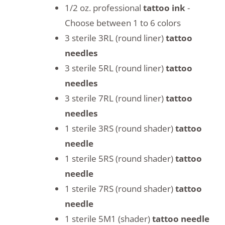
1/2 oz. professional
tattoo ink
-
Choose between 1 to 6 colors
3 sterile 3RL (round liner)
tattoo
needles
3 sterile 5RL (round liner)
tattoo
needles
3 sterile 7RL (round liner)
tattoo
needles
1 sterile 3RS (round shader)
tattoo
needle
1 sterile 5RS (round shader)
tattoo
needle
1 sterile 7RS (round shader)
tattoo
needle
1 sterile 5M1 (shader)
tattoo needle