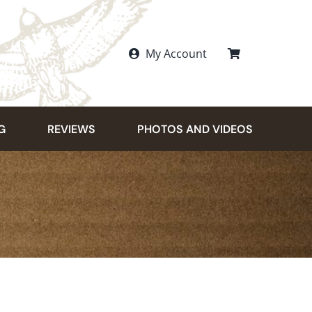
My Account
G
REVIEWS
PHOTOS AND VIDEOS