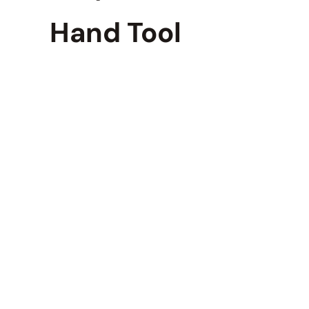
Hand Tool