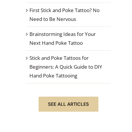
First Stick and Poke Tattoo? No
Need to Be Nervous
Brainstorming Ideas for Your
Next Hand Poke Tattoo
Stick and Poke Tattoos for
Beginners: A Quick Guide to DIY
Hand Poke Tattooing
SEE ALL ARTICLES