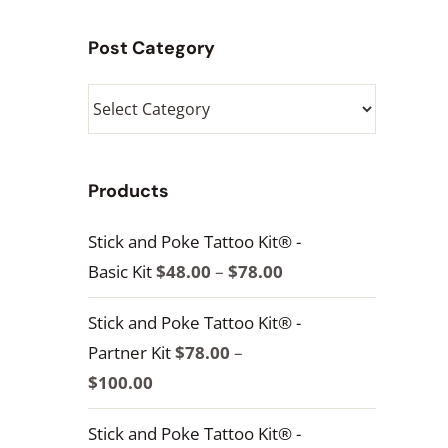
Post Category
Post
Category
Products
Stick and Poke Tattoo Kit® -
Price
Basic Kit
$
48.00
–
$
78.00
range:
Stick and Poke Tattoo Kit® -
$48.00
Partner Kit
$
78.00
–
through
Price
$
100.00
$78.00
range:
Stick and Poke Tattoo Kit® -
$78.00