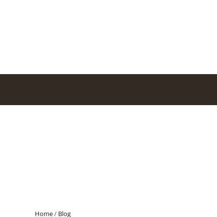
Skip
to
content
Home
/
Blog