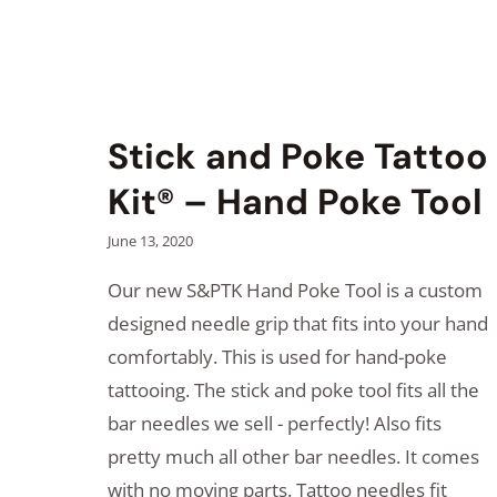
Stick and Poke Tattoo
Kit® – Hand Poke Tool
June 13, 2020
Our new S&PTK Hand Poke Tool is a custom
designed needle grip that fits into your hand
comfortably. This is used for hand-poke
tattooing. The stick and poke tool fits all the
bar needles we sell - perfectly! Also fits
pretty much all other bar needles. It comes
with no moving parts. Tattoo needles fit