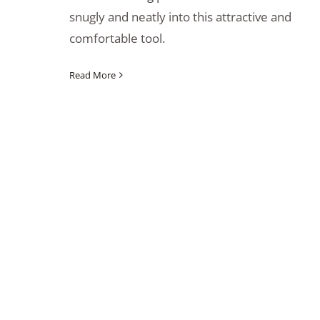
snugly and neatly into this attractive and
comfortable tool.
Read More