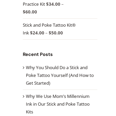
Practice Kit
$
34.00
–
through
Price
$
60.00
$100.00
range:
Stick and Poke Tattoo Kit®
$34.00
Price
Ink
$
24.00
–
$
50.00
through
range:
$60.00
$24.00
Recent Posts
through
$50.00
Why You Should Do a Stick and
Poke Tattoo Yourself (And How to
Get Started)
Why We Use Mom’s Millennium
Ink in Our Stick and Poke Tattoo
Kits