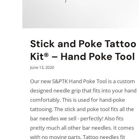
Stick and Poke Tattoo
Kit® – Hand Poke Tool
June 13, 2020
Our new S&PTK Hand Poke Tool is a custom
designed needle grip that fits into your hand
comfortably. This is used for hand-poke
tattooing. The stick and poke tool fits all the
bar needles we sell - perfectly! Also fits
pretty much all other bar needles. It comes
with no moving parts. Tattoo needles fit