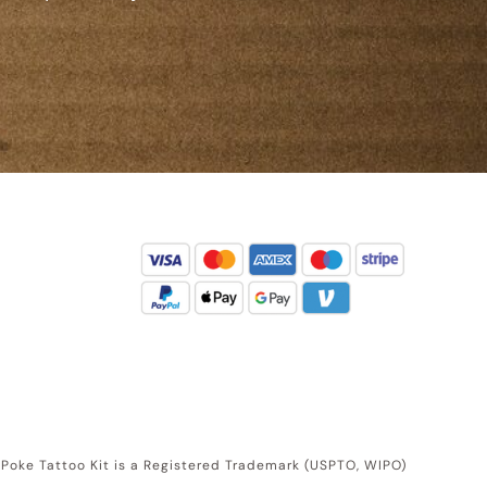
d Poke Tattoo Kit is a Registered Trademark (USPTO, WIPO)