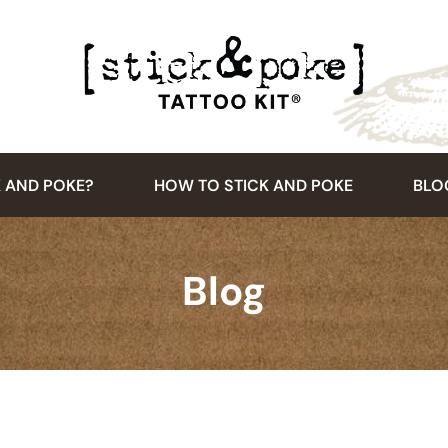
K AND POKE?
HOW TO STICK AND POKE
BLO
Blog