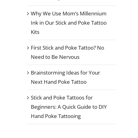
Why We Use Mom’s Millennium
Ink in Our Stick and Poke Tattoo
Kits
First Stick and Poke Tattoo? No
Need to Be Nervous
Brainstorming Ideas for Your
Next Hand Poke Tattoo
Stick and Poke Tattoos for
Beginners: A Quick Guide to DIY
Hand Poke Tattooing