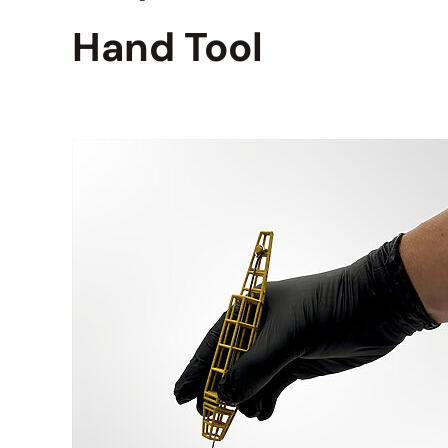
Hand Tool