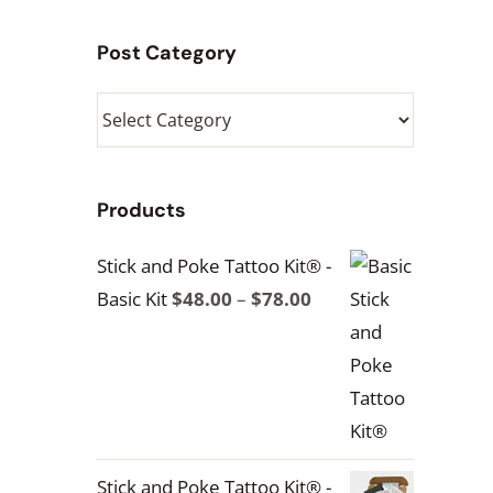
Post Category
Post
Category
Products
Stick and Poke Tattoo Kit® -
Price
Basic Kit
$
48.00
–
$
78.00
range:
$48.00
through
$78.00
Stick and Poke Tattoo Kit® -