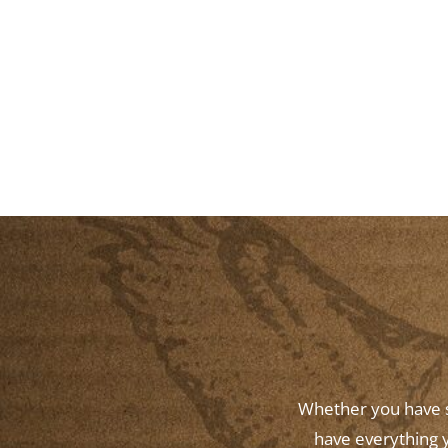
Whether you have st
have everything y