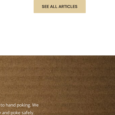
SEE ALL ARTICLES
w to hand poking. We
y and poke safely.