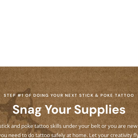
STEP #1 OF DOING YOUR NEXT STICK & POKE TATTOO
Snag Your Supplies
ick and poke tattoo skills under your belt or you are ne
ou need to do tattoo safely at home. Let your creativity fl