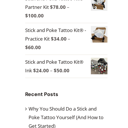
Partner Kit
$
78.00
–
Price
$
100.00
range:
Stick and Poke Tattoo Kit® -
$78.00
Practice Kit
$
34.00
–
through
Price
$
60.00
$100.00
range:
Stick and Poke Tattoo Kit®
$34.00
Price
Ink
$
24.00
–
$
50.00
through
range:
$60.00
$24.00
Recent Posts
through
$50.00
Why You Should Do a Stick and
Poke Tattoo Yourself (And How to
Get Started)