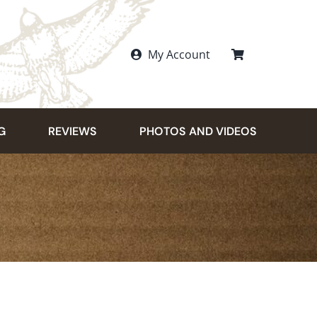
My Account
G
REVIEWS
PHOTOS AND VIDEOS