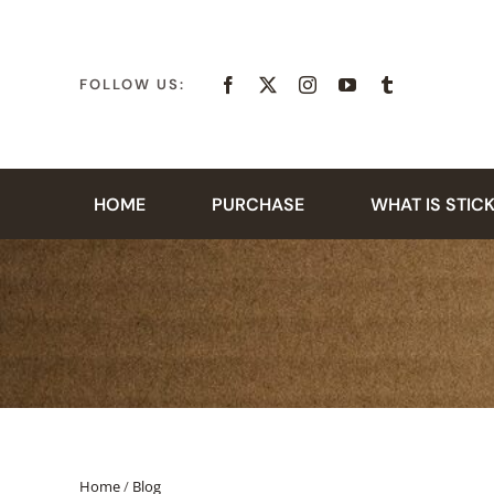
Skip
to
content
FOLLOW US:
HOME
PURCHASE
WHAT IS STIC
Home
/
Blog