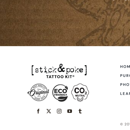
HO
PUR
PHO
LEA
© 201