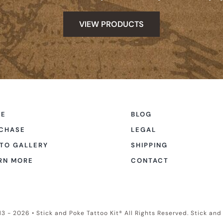
VIEW PRODUCTS
ME
BLOG
CHASE
LEGAL
TO GALLERY
SHIPPING
RN MORE
CONTACT
3 - 2026 • Stick and Poke Tattoo Kit® All Rights Reserved. Stick an