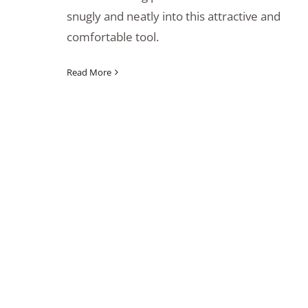
snugly and neatly into this attractive and
comfortable tool.
Read More