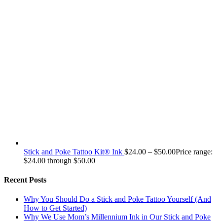
Stick and Poke Tattoo Kit® Ink
$
24.00
–
$
50.00
Price range:
$24.00 through $50.00
Recent Posts
Why You Should Do a Stick and Poke Tattoo Yourself (And
How to Get Started)
Why We Use Mom’s Millennium Ink in Our Stick and Poke