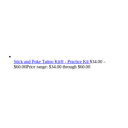
Stick and Poke Tattoo Kit® - Practice Kit
$
34.00
–
$
60.00
Price range: $34.00 through $60.00