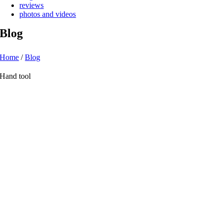
reviews
photos and videos
Blog
Home
/
Blog
Hand tool