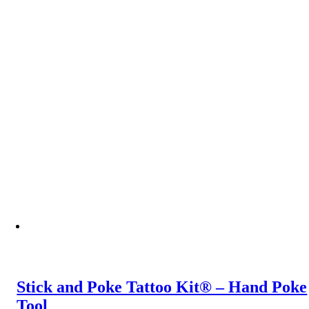
Stick and Poke Tattoo Kit® – Hand Poke
Tool