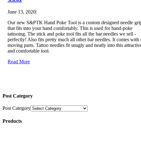
June 13, 2020
|
Our new S&PTK Hand Poke Tool is a custom designed needle gri
that fits into your hand comfortably. This is used for hand-poke
tattooing. The stick and poke tool fits all the bar needles we sell -
perfectly! Also fits pretty much all other bar needles. It comes with
moving parts. Tattoo needles fit snugly and neatly into this attractiv
and comfortable tool.
Read More
Post Category
Post Category
Products