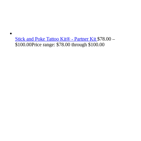
Stick and Poke Tattoo Kit® - Partner Kit
$
78.00
–
$
100.00
Price range: $78.00 through $100.00