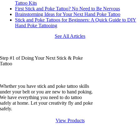
Tattoo Kits
First Stick and Poke Tattoo? No Need to Be Nervous
Brainstorming Ideas for Your Next Hand Poke Tattoo
Stick and Poke Tattoos for Beginners: A Quick Guide to DIY
Hand Poke Tattooing
See All Articles
Step #1 of Doing Your Next Stick & Poke
Tattoo
Snag Your Supplies
Whether you have stick and poke tattoo skills
under your belt or you are new to hand poking.
We have everything you need to do tattoo
safely at home. Let your creativity fly and poke
safely.
View Products