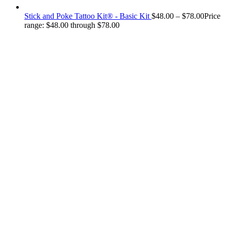
Stick and Poke Tattoo Kit® - Basic Kit
$
48.00
–
$
78.00
Price
range: $48.00 through $78.00