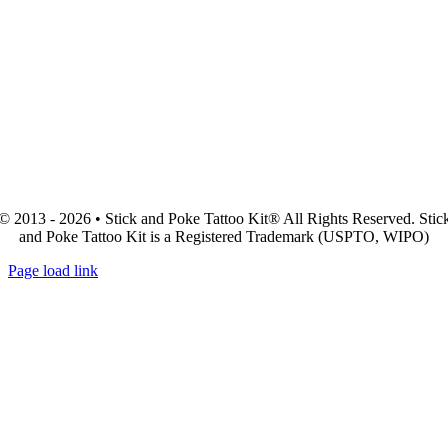
© 2013 - 2026 • Stick and Poke Tattoo Kit® All Rights Reserved. Stic
and Poke Tattoo Kit is a Registered Trademark (USPTO, WIPO)
Page load link