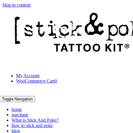
Skip to content
My Account
WooCommerce Cart
0
Toggle Navigation
home
purchase
What is Stick And Poke?
how to stick and poke
blog